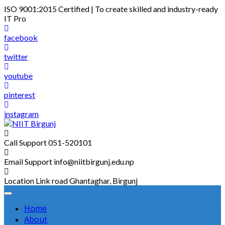
Skip
ISO 9001:2015 Certified | To create skilled and industry-ready
to
IT Pro
content
facebook
twitter
youtube
pinterest
instagram
Call Support
051-520101
Email Support
info@niitbirgunj.edu.np
Location
Link road Ghantaghar, Birgunj
Home
About