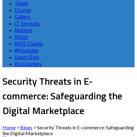
Team
Course
Gallery
IT Services
Notices
Blogs
MOS Champ
@Youtube
Exam-Quiz
KU Courses
Security Threats in E-
commerce: Safeguarding the
Digital Marketplace
Home
>
Blogs
>
Security Threats in E-commerce: Safeguarding
the Digital Marketplace