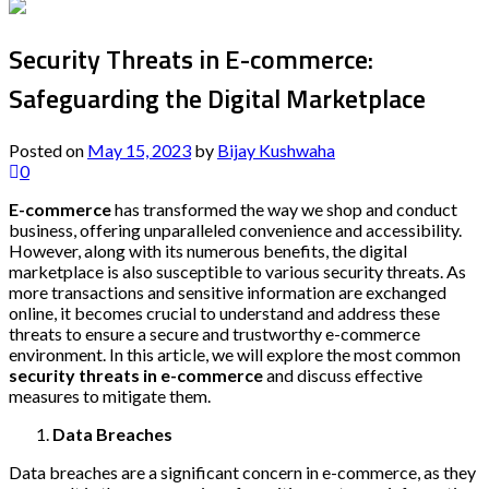
Security Threats in E-commerce:
Safeguarding the Digital Marketplace
Posted on
May 15, 2023
by
Bijay Kushwaha
0
E-commerce
has transformed the way we shop and conduct
business, offering unparalleled convenience and accessibility.
However, along with its numerous benefits, the digital
marketplace is also susceptible to various security threats. As
more transactions and sensitive information are exchanged
online, it becomes crucial to understand and address these
threats to ensure a secure and trustworthy e-commerce
environment. In this article, we will explore the most common
security threats in e-commerce
and discuss effective
measures to mitigate them.
Data Breaches
Data breaches are a significant concern in e-commerce, as they