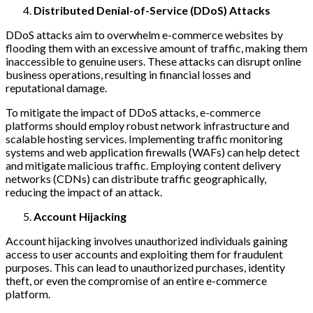
Distributed Denial-of-Service (DDoS) Attacks
DDoS attacks aim to overwhelm e-commerce websites by
flooding them with an excessive amount of traffic, making them
inaccessible to genuine users. These attacks can disrupt online
business operations, resulting in financial losses and
reputational damage.
To mitigate the impact of DDoS attacks, e-commerce
platforms should employ robust network infrastructure and
scalable hosting services. Implementing traffic monitoring
systems and web application firewalls (WAFs) can help detect
and mitigate malicious traffic. Employing content delivery
networks (CDNs) can distribute traffic geographically,
reducing the impact of an attack.
Account Hijacking
Account hijacking involves unauthorized individuals gaining
access to user accounts and exploiting them for fraudulent
purposes. This can lead to unauthorized purchases, identity
theft, or even the compromise of an entire e-commerce
platform.