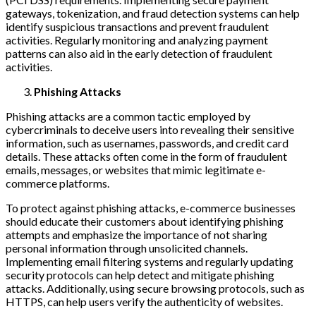
gateways, tokenization, and fraud detection systems can help
identify suspicious transactions and prevent fraudulent
activities. Regularly monitoring and analyzing payment
patterns can also aid in the early detection of fraudulent
activities.
Phishing Attacks
Phishing attacks are a common tactic employed by
cybercriminals to deceive users into revealing their sensitive
information, such as usernames, passwords, and credit card
details. These attacks often come in the form of fraudulent
emails, messages, or websites that mimic legitimate e-
commerce platforms.
To protect against phishing attacks, e-commerce businesses
should educate their customers about identifying phishing
attempts and emphasize the importance of not sharing
personal information through unsolicited channels.
Implementing email filtering systems and regularly updating
security protocols can help detect and mitigate phishing
attacks. Additionally, using secure browsing protocols, such as
HTTPS, can help users verify the authenticity of websites.