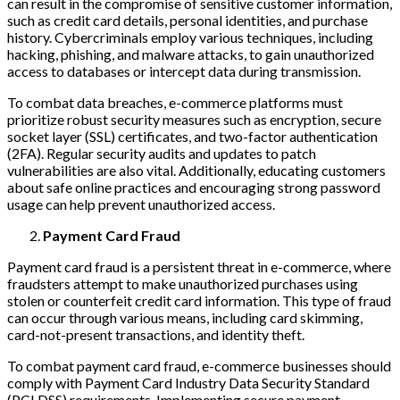
can result in the compromise of sensitive customer information,
such as credit card details, personal identities, and purchase
history. Cybercriminals employ various techniques, including
hacking, phishing, and malware attacks, to gain unauthorized
access to databases or intercept data during transmission.
To combat data breaches, e-commerce platforms must
prioritize robust security measures such as encryption, secure
socket layer (SSL) certificates, and two-factor authentication
(2FA). Regular security audits and updates to patch
vulnerabilities are also vital. Additionally, educating customers
about safe online practices and encouraging strong password
usage can help prevent unauthorized access.
Payment Card Fraud
Payment card fraud is a persistent threat in e-commerce, where
fraudsters attempt to make unauthorized purchases using
stolen or counterfeit credit card information. This type of fraud
can occur through various means, including card skimming,
card-not-present transactions, and identity theft.
To combat payment card fraud, e-commerce businesses should
comply with Payment Card Industry Data Security Standard
(PCI DSS) requirements. Implementing secure payment