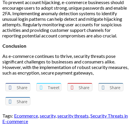
To prevent account hijacking, e-commerce businesses should
encourage users to adopt strong, unique passwords and enable
2FA. Implementing anomaly detection systems to identify
unusual login patterns can help detect and mitigate hijacking
attempts. Regularly monitoring user accounts for suspicious
activities and providing customer support channels for
reporting potential account compromises are also crucial.
Conclusion
As e-commerce continues to thrive, security threats pose
significant challenges to businesses and consumers alike.
However, with the implementation of robust security measures,
such as encryption, secure payment gateways,
Share
Tweet
Share
Share
Share
Tags:
Ecommerce
,
security
,
security threats
,
Security Threats in
E-commerce