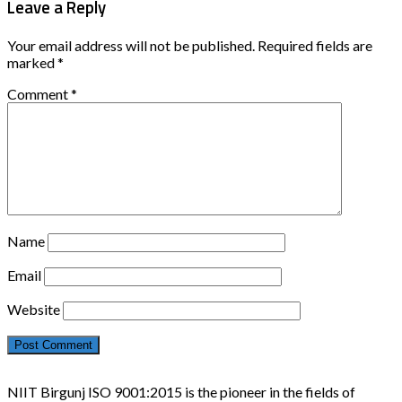
Leave a Reply
Your email address will not be published.
Required fields are
marked
*
Comment
*
Name
Email
Website
NIIT Birgunj ISO 9001:2015 is the pioneer in the fields of