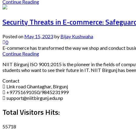
Continue Reading
Security Threats in E-commerce: Safeguard
Posted on
May 15, 2023
by
Bijay Kushwaha
0
E-commerce has transformed the way we shop and conduct busines
Continue Reading
NIIT Birgunj ISO 9001:2015 is the pioneer in the fields of compu
students who want to see their future in IT. NIIT Birgunj has been
Contact
Link road Ghantaghar, Birgunj
+97751691050/9845231999
support@niitbirgunj.edu.np
Total Visitors Hits:
55718
Disclaimer