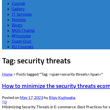
Course
Gallery
IT Services
Notices
Blogs
MOS Champ
@Youtube
Exam-Quiz
KU Courses
Tag: security threats
Home
>
Posts tagged "Tag: <span>security threats</span>"
How to minimize the security threats ec
Posted on
May 17, 2023
by
Bijay Kushwaha
0
Minimizing Security Threats in E-commerce: Best Practices for a