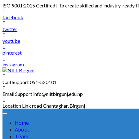
Skip
ISO 9001:2015 Certified | To create skilled and industry-ready I
to
content
facebook
twitter
youtube
pinterest
instagram
Call Support
051-520101
Email Support
info@niitbirgunj.edu.np
Location
Link road Ghantaghar, Birgunj
Home
About
Team