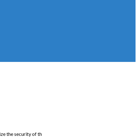
e the security of th