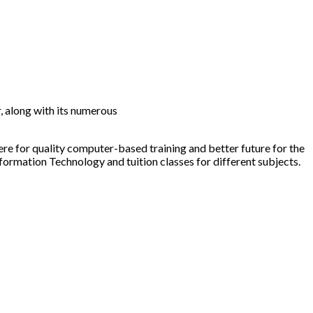
 along with its numerous
ere for quality computer-based training and better future for the
nformation Technology and tuition classes for different subjects.