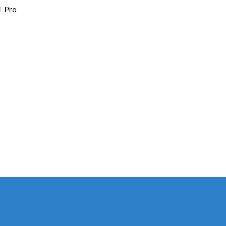
T Pro