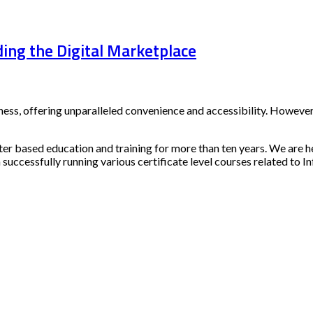
ing the Digital Marketplace
s, offering unparalleled convenience and accessibility. However,
ter based education and training for more than ten years. We are h
 successfully running various certificate level courses related to I