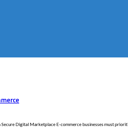
ommerce
 Secure Digital Marketplace E-commerce businesses must prioritiz