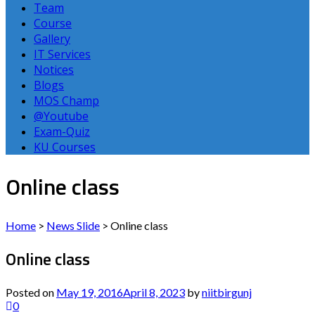
Team
Course
Gallery
IT Services
Notices
Blogs
MOS Champ
@Youtube
Exam-Quiz
KU Courses
Online class
Home
>
News Slide
>
Online class
Online class
Posted on
May 19, 2016
April 8, 2023
by
niitbirgunj
0