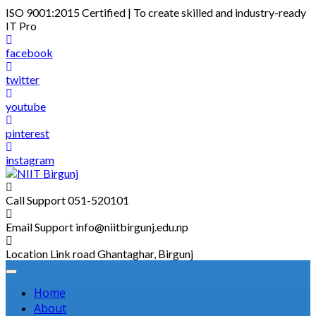
Skip
ISO 9001:2015 Certified | To create skilled and industry-ready
to
IT Pro
content
facebook
twitter
youtube
pinterest
instagram
Call Support
051-520101
Email Support
info@niitbirgunj.edu.np
Location
Link road Ghantaghar, Birgunj
Home
About