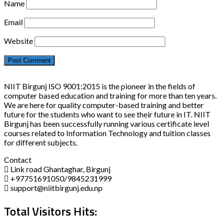
Name
Email
Website
NIIT Birgunj ISO 9001:2015 is the pioneer in the fields of
computer based education and training for more than ten years.
We are here for quality computer-based training and better
future for the students who want to see their future in IT. NIIT
Birgunj has been successfully running various certificate level
courses related to Information Technology and tuition classes
for different subjects.
Contact
Link road Ghantaghar, Birgunj
+97751691050/9845231999
support@niitbirgunj.edu.np
Total Visitors Hits: