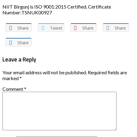
NIIT Birgunj is ISO 9001:2015 Certified. Certificate
Number:TSNUK00927
Share
Tweet
Share
Share
Share
Leave a Reply
Your email address will not be published.
Required fields are
marked
*
Comment
*