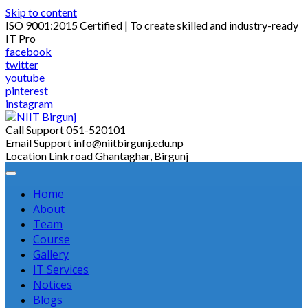
Skip to content
ISO 9001:2015 Certified | To create skilled and industry-ready
IT Pro
facebook
twitter
youtube
pinterest
instagram
Call Support
051-520101
Email Support
info@niitbirgunj.edu.np
Location
Link road Ghantaghar, Birgunj
Home
About
Team
Course
Gallery
IT Services
Notices
Blogs