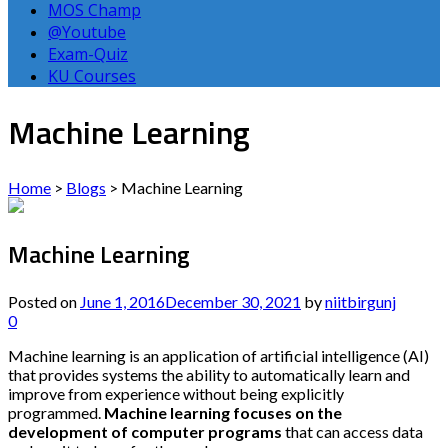
MOS Champ
@Youtube
Exam-Quiz
KU Courses
Machine Learning
Home
>
Blogs
>
Machine Learning
Machine Learning
Posted on
June 1, 2016
December 30, 2021
by
niitbirgunj
0
Machine learning is an application of artificial intelligence (AI)
that provides systems the ability to automatically learn and
improve from experience without being explicitly
programmed.
Machine learning focuses on the
development of computer programs
that can access data