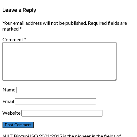
Leave a Reply
Your email address will not be published.
Required fields are
marked
*
Comment
*
Name
Email
Website
NIIT Birgunj ISO 9001:2015 is the pioneer in the fields of