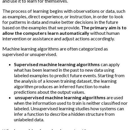
and use it to learn for themselves.
The process of learning begins with observations or data, such
as examples, direct experience, or instruction, in order to look
for patterns in data and make better decisions in the future
based on the examples that we provide.
The primary aim is to
allow the computers learn automatically
without human
intervention or assistance and adjust actions accordingly.
Machine learning algorithms are often categorized as
supervised or unsupervised.
Supervised machine learning algorithms
can apply
what has been learned in the past to new data using
labeled examples to predict future events. Starting from
the analysis of a known training dataset, the learning
algorithm produces an inferred function to make
predictions about the output values.
unsupervised machine learning algorithms
are used
when the information used to train is neither classified nor
labeled. Unsupervised learning studies how systems can
infer a function to describe a hidden structure from
unlabeled data.