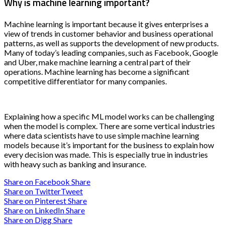
Why is machine learning important?
Machine learning is important because it gives enterprises a
view of trends in customer behavior and business operational
patterns, as well as supports the development of new products.
Many of today’s leading companies, such as Facebook, Google
and Uber, make machine learning a central part of their
operations. Machine learning has become a significant
competitive differentiator for many companies.
Explaining how a specific ML model works can be challenging
when the model is complex. There are some vertical industries
where data scientists have to use simple machine learning
models because it’s important for the business to explain how
every decision was made. This is especially true in industries
with heavy such as banking and insurance.
Share on Facebook
Share
Share on Twitter
Tweet
Share on Pinterest
Share
Share on LinkedIn
Share
Share on Digg
Share