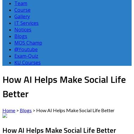
Team
Course
Gallery
IT Services
Notices
Blogs
MOS Champ
@Youtube
Exam-Quiz
KU Courses
How AI Helps Make Social Life
Better
Home
>
Blogs
>
How AI Helps Make Social Life Better
How AI Helps Make Social Life Better