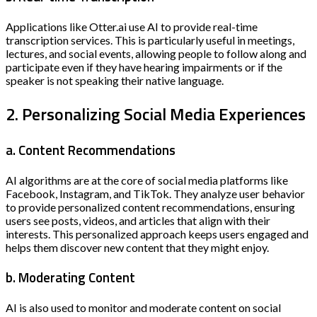
Applications like Otter.ai use AI to provide real-time
transcription services. This is particularly useful in meetings,
lectures, and social events, allowing people to follow along and
participate even if they have hearing impairments or if the
speaker is not speaking their native language.
2. Personalizing Social Media Experiences
a. Content Recommendations
AI algorithms are at the core of social media platforms like
Facebook, Instagram, and TikTok. They analyze user behavior
to provide personalized content recommendations, ensuring
users see posts, videos, and articles that align with their
interests. This personalized approach keeps users engaged and
helps them discover new content that they might enjoy.
b. Moderating Content
AI is also used to monitor and moderate content on social