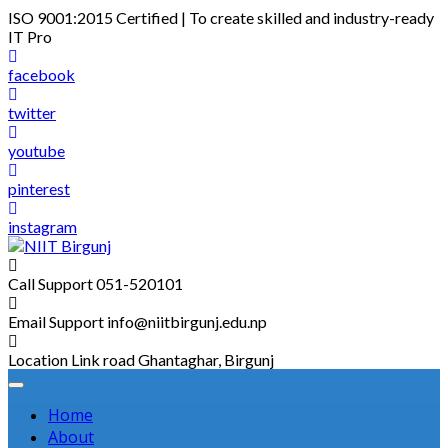
Skip
ISO 9001:2015 Certified | To create skilled and industry-ready
to
IT Pro
content
facebook
twitter
youtube
pinterest
instagram
Call Support
051-520101
Email Support
info@niitbirgunj.edu.np
Location
Link road Ghantaghar, Birgunj
Home
About