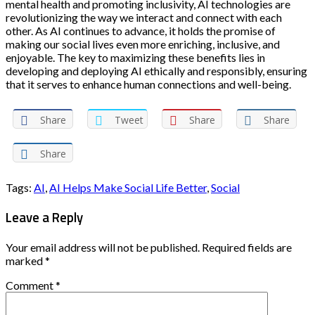
mental health and promoting inclusivity, AI technologies are
revolutionizing the way we interact and connect with each
other. As AI continues to advance, it holds the promise of
making our social lives even more enriching, inclusive, and
enjoyable. The key to maximizing these benefits lies in
developing and deploying AI ethically and responsibly, ensuring
that it serves to enhance human connections and well-being.
Share
Tweet
Share
Share
Share
Tags:
AI
,
AI Helps Make Social Life Better
,
Social
Leave a Reply
Your email address will not be published.
Required fields are
marked
*
Comment
*