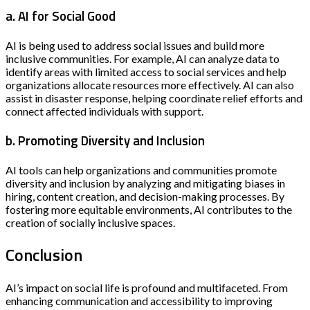
a. AI for Social Good
AI is being used to address social issues and build more
inclusive communities. For example, AI can analyze data to
identify areas with limited access to social services and help
organizations allocate resources more effectively. AI can also
assist in disaster response, helping coordinate relief efforts and
connect affected individuals with support.
b. Promoting Diversity and Inclusion
AI tools can help organizations and communities promote
diversity and inclusion by analyzing and mitigating biases in
hiring, content creation, and decision-making processes. By
fostering more equitable environments, AI contributes to the
creation of socially inclusive spaces.
Conclusion
AI’s impact on social life is profound and multifaceted. From
enhancing communication and accessibility to improving