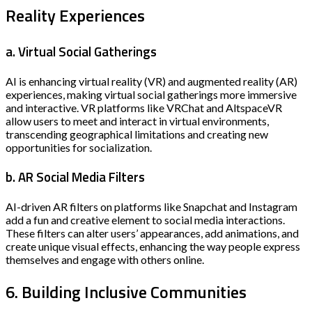
Reality Experiences
a. Virtual Social Gatherings
AI is enhancing virtual reality (VR) and augmented reality (AR)
experiences, making virtual social gatherings more immersive
and interactive. VR platforms like VRChat and AltspaceVR
allow users to meet and interact in virtual environments,
transcending geographical limitations and creating new
opportunities for socialization.
b. AR Social Media Filters
AI-driven AR filters on platforms like Snapchat and Instagram
add a fun and creative element to social media interactions.
These filters can alter users’ appearances, add animations, and
create unique visual effects, enhancing the way people express
themselves and engage with others online.
6. Building Inclusive Communities