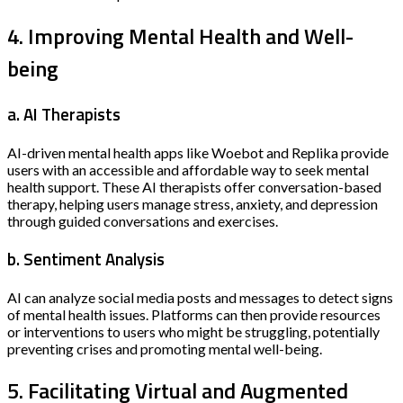
4. Improving Mental Health and Well-
being
a. AI Therapists
AI-driven mental health apps like Woebot and Replika provide
users with an accessible and affordable way to seek mental
health support. These AI therapists offer conversation-based
therapy, helping users manage stress, anxiety, and depression
through guided conversations and exercises.
b. Sentiment Analysis
AI can analyze social media posts and messages to detect signs
of mental health issues. Platforms can then provide resources
or interventions to users who might be struggling, potentially
preventing crises and promoting mental well-being.
5. Facilitating Virtual and Augmented