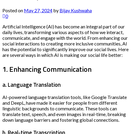
Posted on
May 27, 2024
by
Bijay Kushwaha
0
Artificial Intelligence (AI) has become an integral part of our
daily lives, transforming various aspects of how we interact,
communicate, and engage with the world. From enhancing our
social interactions to creating more inclusive communities, AI
has the potential to significantly improve our social lives. Here
are several ways in which AI is making our social life better:
1. Enhancing Communication
a. Language Translation
AI-powered language translation tools, like Google Translate
and DeepL, have made it easier for people from different
linguistic backgrounds to communicate. These tools can
translate text, speech, and even images in real-time, breaking
down language barriers and fostering global connections.
b. Real-time Transcription