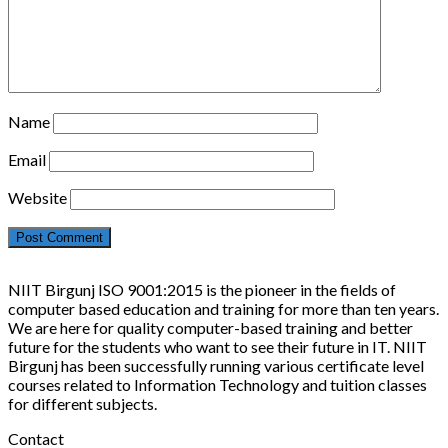
Name
Email
Website
NIIT Birgunj ISO 9001:2015 is the pioneer in the fields of
computer based education and training for more than ten years.
We are here for quality computer-based training and better
future for the students who want to see their future in IT. NIIT
Birgunj has been successfully running various certificate level
courses related to Information Technology and tuition classes
for different subjects.
Contact