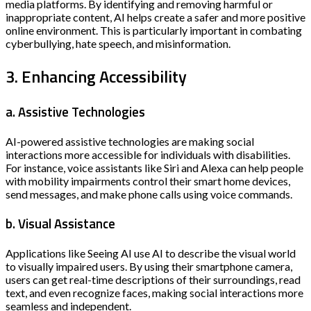
media platforms. By identifying and removing harmful or
inappropriate content, AI helps create a safer and more positive
online environment. This is particularly important in combating
cyberbullying, hate speech, and misinformation.
3. Enhancing Accessibility
a. Assistive Technologies
AI-powered assistive technologies are making social
interactions more accessible for individuals with disabilities.
For instance, voice assistants like Siri and Alexa can help people
with mobility impairments control their smart home devices,
send messages, and make phone calls using voice commands.
b. Visual Assistance
Applications like Seeing AI use AI to describe the visual world
to visually impaired users. By using their smartphone camera,
users can get real-time descriptions of their surroundings, read
text, and even recognize faces, making social interactions more
seamless and independent.