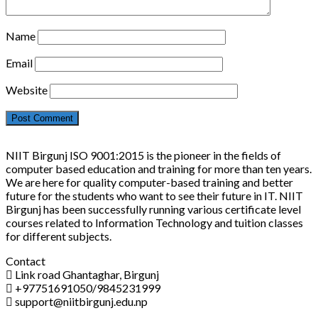
Name
Email
Website
NIIT Birgunj ISO 9001:2015 is the pioneer in the fields of
computer based education and training for more than ten years.
We are here for quality computer-based training and better
future for the students who want to see their future in IT. NIIT
Birgunj has been successfully running various certificate level
courses related to Information Technology and tuition classes
for different subjects.
Contact
Link road Ghantaghar, Birgunj
+97751691050/9845231999
support@niitbirgunj.edu.np