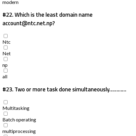
modern
#22.
Which is the least domain name
account@ntc.net.np?
Ntc
Net
np
all
#23.
Two or more task done simultaneously…………
Multitasking
Batch operating
multiprocessing