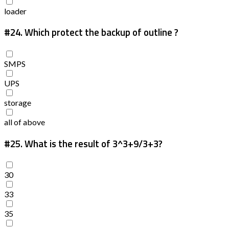
loader
#24.
Which protect the backup of outline ?
SMPS
UPS
storage
all of above
#25.
What is the result of 3^3+9/3+3?
30
33
35