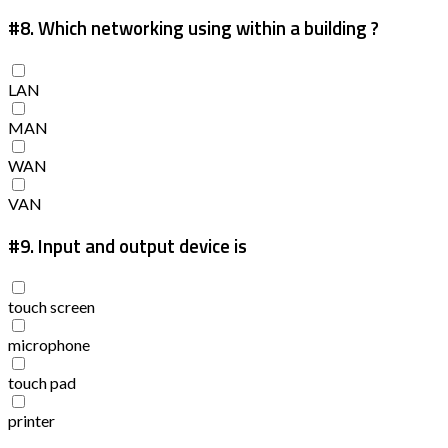
#8.
Which networking using within a building ?
LAN
MAN
WAN
VAN
#9.
Input and output device is
touch screen
microphone
touch pad
printer