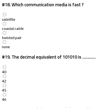
#18.
Which communication media is fast ?
satellite
coaxial cable
twisted pair
none
#19.
The decimal equivalent of 101010 is …………
40
42
45
46