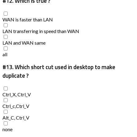
#12.
Which is true ?
WAN is faster than LAN
LAN transferring in speed than WAN
LAN and WAN same
all
#13.
Which short cut used in desktop to make
duplicate ?
Ctrl_X, Ctrl_V
Ctrl_c,Ctrl_V
Alt_C, Ctrl_V
none