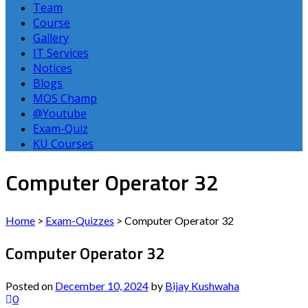
Team
Course
Gallery
IT Services
Notices
Blogs
MOS Champ
@Youtube
Exam-Quiz
KU Courses
Computer Operator 32
Home
>
Exam-Quizzes
>
Computer Operator 32
Computer Operator 32
Posted on
December 10, 2024
by
Bijay Kushwaha
0