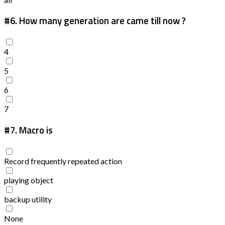
#6.
How many generation are came till now ?
4
5
6
7
#7.
Macro is
Record frequently repeated action
playing object
backup utility
None