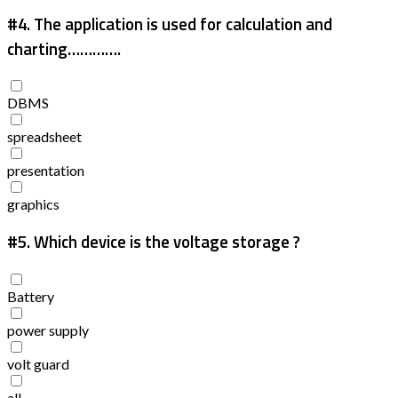
#4.
The application is used for calculation and
charting………….
DBMS
spreadsheet
presentation
graphics
#5.
Which device is the voltage storage ?
Battery
power supply
volt guard
all