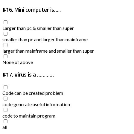
#16.
Mini computer is…..
Larger than pc & smaller than super
smaller than pc and larger than mainframe
larger than mainframe and smaller than super
None of above
#17.
Virus is a …………
Code can be created problem
code generate useful information
code to maintain program
all