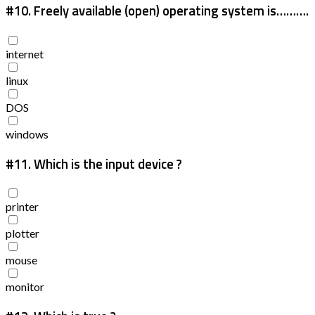
#10.
Freely available (open) operating system is……….
internet
linux
DOS
windows
#11.
Which is the input device ?
printer
plotter
mouse
monitor