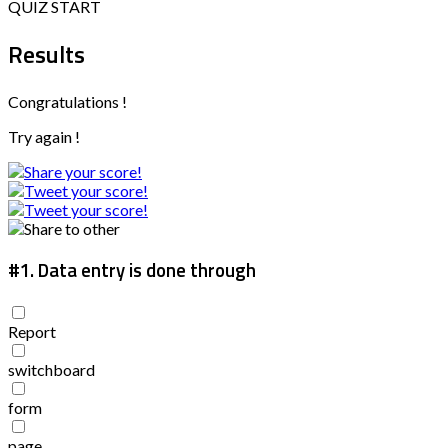
QUIZ START
Results
Congratulations !
Try again !
#1.
Data entry is done through
Report
switchboard
form
page