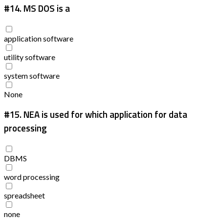
#14.
MS DOS is a
application software
utility software
system software
None
#15.
NEA is used for which application for data
processing
DBMS
word processing
spreadsheet
none