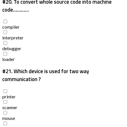
#20.
To convert whole source code into machine
code…………
compiler
interpreter
debugger
loader
#21.
Which device is used for two way
communication ?
printer
scanner
mouse