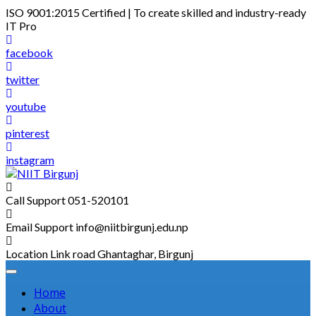
Skip
ISO 9001:2015 Certified | To create skilled and industry-ready
to
IT Pro
content
facebook
twitter
youtube
pinterest
instagram
Call Support
051-520101
Email Support
info@niitbirgunj.edu.np
Location
Link road Ghantaghar, Birgunj
Home
About