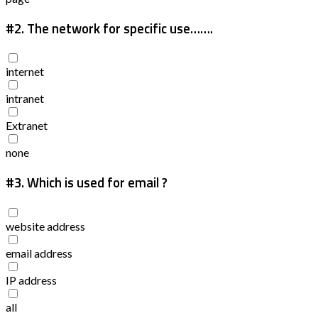
#2.
The network for specific use…….
internet
intranet
Extranet
none
#3.
Which is used for email ?
website address
email address
IP address
all