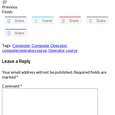
37
Previous
Finish
Share
Tweet
Share
Share
Share
Tags:
Computer
,
Computer Operator
,
computeroperatorcourse
,
Operator course
Leave a Reply
Your email address will not be published.
Required fields are
marked
*
Comment
*