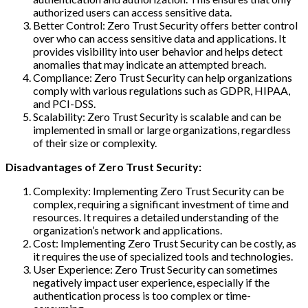
authorized users can access sensitive data.
Better Control: Zero Trust Security offers better control
over who can access sensitive data and applications. It
provides visibility into user behavior and helps detect
anomalies that may indicate an attempted breach.
Compliance: Zero Trust Security can help organizations
comply with various regulations such as GDPR, HIPAA,
and PCI-DSS.
Scalability: Zero Trust Security is scalable and can be
implemented in small or large organizations, regardless
of their size or complexity.
Disadvantages of Zero Trust Security:
Complexity: Implementing Zero Trust Security can be
complex, requiring a significant investment of time and
resources. It requires a detailed understanding of the
organization’s network and applications.
Cost: Implementing Zero Trust Security can be costly, as
it requires the use of specialized tools and technologies.
User Experience: Zero Trust Security can sometimes
negatively impact user experience, especially if the
authentication process is too complex or time-