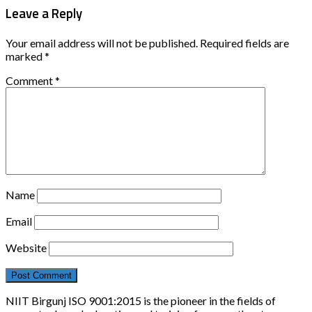
Leave a Reply
Your email address will not be published.
Required fields are
marked
*
Comment
*
Name
Email
Website
NIIT Birgunj ISO 9001:2015 is the pioneer in the fields of