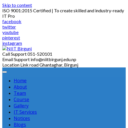
Skip to content
ISO 9001:2015 Certified | To create skilled and industry-ready
IT Pro
facebook
twitter
youtube
pinterest
instagram
Call Support
051-520101
Email Support
info@niitbirgunj.edu.np
Location
Link road Ghantaghar, Birgunj
Home
About
Team
Course
Gallery
IT Services
Notices
Blogs