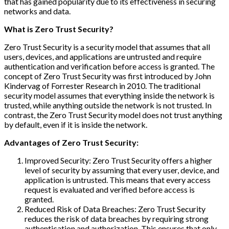
that has gained popularity due to its effectiveness in securing
networks and data.
What is Zero Trust Security?
Zero Trust Security is a security model that assumes that all
users, devices, and applications are untrusted and require
authentication and verification before access is granted. The
concept of Zero Trust Security was first introduced by John
Kindervag of Forrester Research in 2010. The traditional
security model assumes that everything inside the network is
trusted, while anything outside the network is not trusted. In
contrast, the Zero Trust Security model does not trust anything
by default, even if it is inside the network.
Advantages of Zero Trust Security:
Improved Security: Zero Trust Security offers a higher
level of security by assuming that every user, device, and
application is untrusted. This means that every access
request is evaluated and verified before access is
granted.
Reduced Risk of Data Breaches: Zero Trust Security
reduces the risk of data breaches by requiring strong
authentication and authorization. This ensures that only