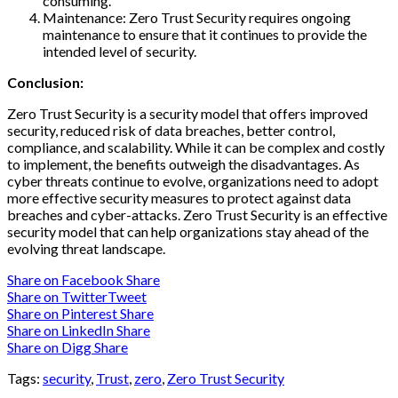
consuming.
Maintenance: Zero Trust Security requires ongoing
maintenance to ensure that it continues to provide the
intended level of security.
Conclusion:
Zero Trust Security is a security model that offers improved
security, reduced risk of data breaches, better control,
compliance, and scalability. While it can be complex and costly
to implement, the benefits outweigh the disadvantages. As
cyber threats continue to evolve, organizations need to adopt
more effective security measures to protect against data
breaches and cyber-attacks. Zero Trust Security is an effective
security model that can help organizations stay ahead of the
evolving threat landscape.
Share on Facebook
Share
Share on Twitter
Tweet
Share on Pinterest
Share
Share on LinkedIn
Share
Share on Digg
Share
Tags:
security
,
Trust
,
zero
,
Zero Trust Security