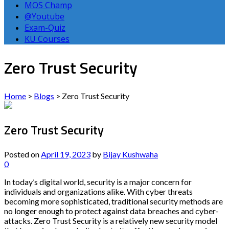
MOS Champ
@Youtube
Exam-Quiz
KU Courses
Zero Trust Security
Home
>
Blogs
>
Zero Trust Security
Zero Trust Security
Posted on
April 19, 2023
by
Bijay Kushwaha
0
In today’s digital world, security is a major concern for
individuals and organizations alike. With cyber threats
becoming more sophisticated, traditional security methods are
no longer enough to protect against data breaches and cyber-
attacks. Zero Trust Security is a relatively new security model