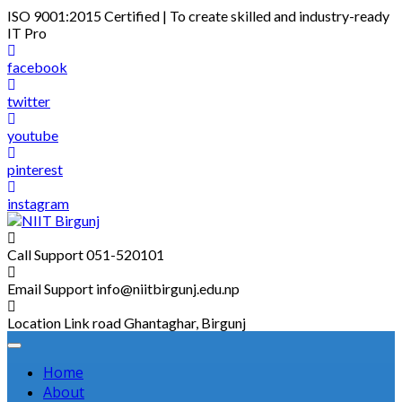
Skip
ISO 9001:2015 Certified | To create skilled and industry-ready
to
IT Pro
content
facebook
twitter
youtube
pinterest
instagram
Call Support
051-520101
Email Support
info@niitbirgunj.edu.np
Location
Link road Ghantaghar, Birgunj
Home
About