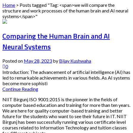
Home
>
Posts tagged "Tag: <span>we will compare the
structure and work processes of the human brain and AI neural
systems</span>"
Comparing the Human Brain and AI
Neural Systems
Posted on
May 28, 2023
by
Bijay Kushwaha
0
Introduction: The advancement of artificial intelligence (AI) has
led to remarkable achievements in various fields. As AI systems
become more sophisti
Continue Reading
NIIT Birgunj ISO 9001:2015 is the pioneer in the fields of
computer based education and training for more than ten years.
We are here for quality computer-based training and better
future for the students who want to see their future in IT. NIIT
Birgunj has been successfully running various certificate level
courses related to Information Technology and tuition classes