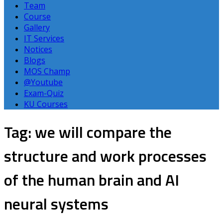
Team
Course
Gallery
IT Services
Notices
Blogs
MOS Champ
@Youtube
Exam-Quiz
KU Courses
Tag: we will compare the
structure and work processes
of the human brain and AI
neural systems