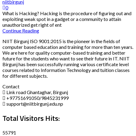
niitbirgunj
0
What is Hacking? Hacking is the procedure of figuring out and
exploiting weak spot in a gadget or a community to attain
unauthorized get right of ent
Continue Reading
NIIT Birgunj ISO 9001:2015 is the pioneer in the fields of
computer based education and training for more than ten years.
We are here for quality computer-based training and better
future for the students who want to see their future in IT. NIIT
Birgunj has been successfully running various certificate level
courses related to Information Technology and tuition classes
for different subjects.
Contact
Link road Ghantaghar, Birgunj
+97751691050/9845231999
support@niitbirgunj.edu.np
Total Visitors Hits:
55791