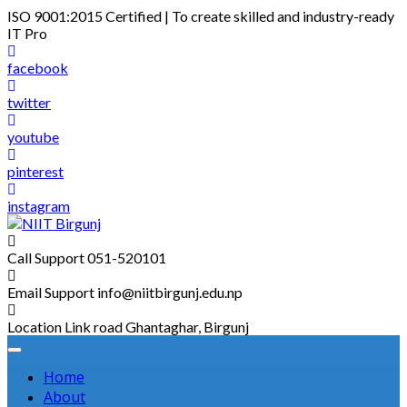
Skip
ISO 9001:2015 Certified | To create skilled and industry-ready
to
IT Pro
content
facebook
twitter
youtube
pinterest
instagram
Call Support
051-520101
Email Support
info@niitbirgunj.edu.np
Location
Link road Ghantaghar, Birgunj
Home
About