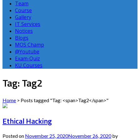
Team
Course
Gallery
IT Services
Notices
Blogs
MOS Champ
@Youtube
Exam-Quiz
KU Courses
Tag: Tag2
Home
>
Posts tagged "Tag: <span>Tag2</span>"
Ethical Hacking
Posted on
November 25, 2020
November 26, 2020
by