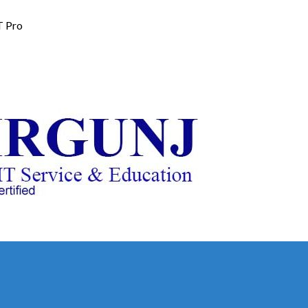
T Pro