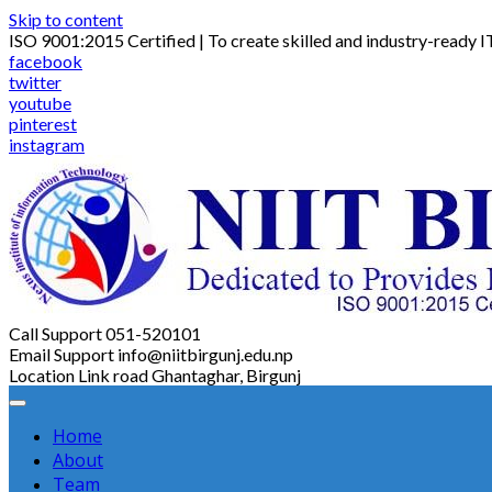
Skip to content
ISO 9001:2015 Certified | To create skilled and industry-ready I
facebook
twitter
youtube
pinterest
instagram
Call Support
051-520101
Email Support
info@niitbirgunj.edu.np
Location
Link road Ghantaghar, Birgunj
Home
About
Team