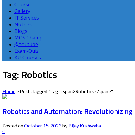
Course
Gallery
IT Services
Notices
Blogs
MOS Champ
@Youtube
Exam-Quiz
KU Courses
Tag: Robotics
Home
>
Posts tagged "Tag: <span>Robotics</span>"
Robotics and Automation: Revolutionizing 
Posted on
October 15, 2023
by
Bijay Kushwaha
0