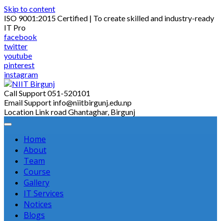
Skip to content
ISO 9001:2015 Certified | To create skilled and industry-ready
IT Pro
facebook
twitter
youtube
pinterest
instagram
Call Support
051-520101
Email Support
info@niitbirgunj.edu.np
Location
Link road Ghantaghar, Birgunj
Home
About
Team
Course
Gallery
IT Services
Notices
Blogs