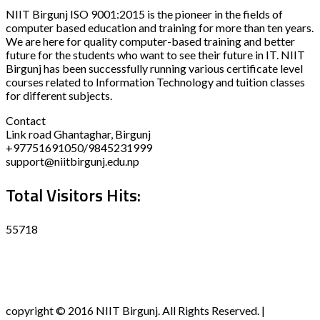
NIIT Birgunj ISO 9001:2015 is the pioneer in the fields of
computer based education and training for more than ten years.
We are here for quality computer-based training and better
future for the students who want to see their future in IT. NIIT
Birgunj has been successfully running various certificate level
courses related to Information Technology and tuition classes
for different subjects.
Contact
Link road Ghantaghar, Birgunj
+97751691050/9845231999
support@niitbirgunj.edu.np
Total Visitors Hits:
55718
Disclaimer
Privacy policy
Terms and Condition
copyright © 2016 NIIT Birgunj. All Rights Reserved. |