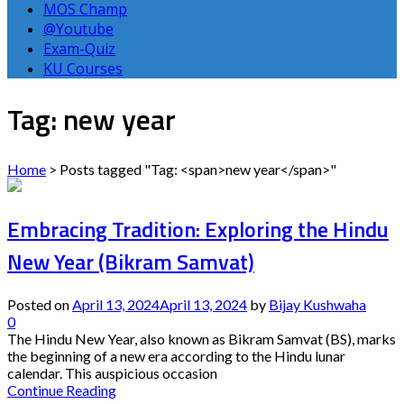
MOS Champ
@Youtube
Exam-Quiz
KU Courses
Tag: new year
Home
>
Posts tagged "Tag: <span>new year</span>"
Embracing Tradition: Exploring the Hindu
New Year (Bikram Samvat)
Posted on
April 13, 2024
April 13, 2024
by
Bijay Kushwaha
0
The Hindu New Year, also known as Bikram Samvat (BS), marks
the beginning of a new era according to the Hindu lunar
calendar. This auspicious occasion
Continue Reading