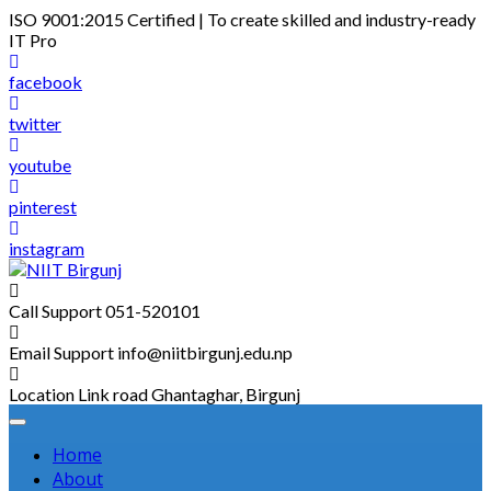
Skip
ISO 9001:2015 Certified | To create skilled and industry-ready
to
IT Pro
content
facebook
twitter
youtube
pinterest
instagram
Call Support
051-520101
Email Support
info@niitbirgunj.edu.np
Location
Link road Ghantaghar, Birgunj
Home
About