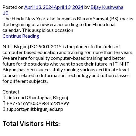
Posted on
April 13, 2024
April 13, 2024
by
Bijay Kushwaha
0
The Hindu New Year, also known as Bikram Samvat (BS), marks
the beginning of a new era according to the Hindu lunar
calendar. This auspicious occasion
Continue Reading
NIIT Birgunj ISO 9001:2015 is the pioneer in the fields of
computer based education and training for more than ten years.
We are here for quality computer-based training and better
future for the students who want to see their future in IT. NIIT
Birgunj has been successfully running various certificate level
courses related to Information Technology and tuition classes
for different subjects.
Contact
Link road Ghantaghar, Birgunj
+97751691050/9845231999
support@niitbirgunj.edu.np
Total Visitors Hits: