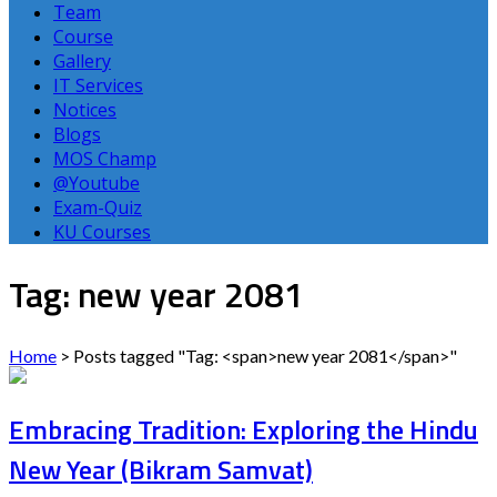
Team
Course
Gallery
IT Services
Notices
Blogs
MOS Champ
@Youtube
Exam-Quiz
KU Courses
Tag: new year 2081
Home
>
Posts tagged "Tag: <span>new year 2081</span>"
Embracing Tradition: Exploring the Hindu
New Year (Bikram Samvat)