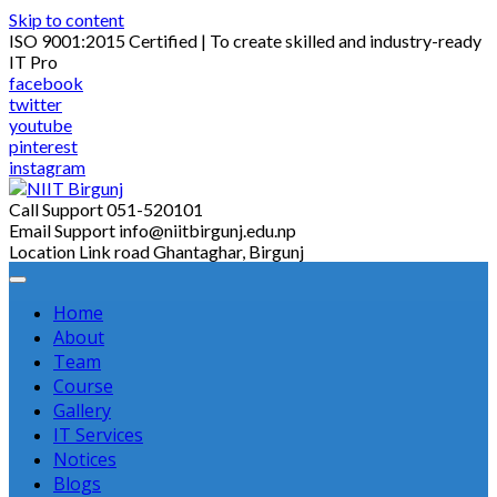
Skip to content
ISO 9001:2015 Certified | To create skilled and industry-ready
IT Pro
facebook
twitter
youtube
pinterest
instagram
Call Support
051-520101
Email Support
info@niitbirgunj.edu.np
Location
Link road Ghantaghar, Birgunj
Home
About
Team
Course
Gallery
IT Services
Notices
Blogs