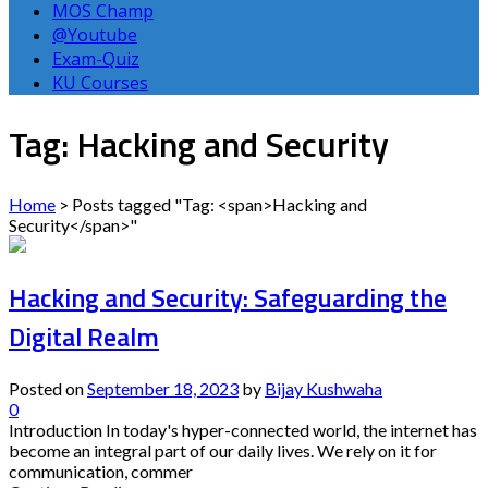
MOS Champ
@Youtube
Exam-Quiz
KU Courses
Tag: Hacking and Security
Home
>
Posts tagged "Tag: <span>Hacking and
Security</span>"
Hacking and Security: Safeguarding the
Digital Realm
Posted on
September 18, 2023
by
Bijay Kushwaha
0
Introduction In today's hyper-connected world, the internet has
become an integral part of our daily lives. We rely on it for
communication, commer