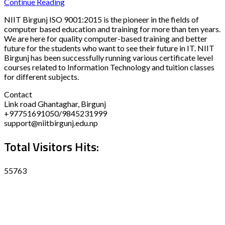
Continue Reading
NIIT Birgunj ISO 9001:2015 is the pioneer in the fields of
computer based education and training for more than ten years.
We are here for quality computer-based training and better
future for the students who want to see their future in IT. NIIT
Birgunj has been successfully running various certificate level
courses related to Information Technology and tuition classes
for different subjects.
Contact
Link road Ghantaghar, Birgunj
+97751691050/9845231999
support@niitbirgunj.edu.np
Total Visitors Hits:
55763
Disclaimer
Privacy policy
Terms and Condition