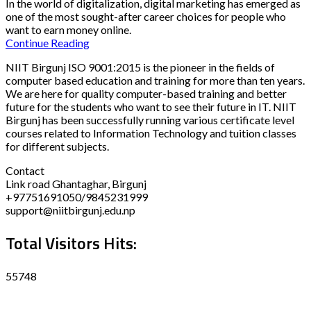
In the world of digitalization, digital marketing has emerged as
one of the most sought-after career choices for people who
want to earn money online.
Continue Reading
NIIT Birgunj ISO 9001:2015 is the pioneer in the fields of
computer based education and training for more than ten years.
We are here for quality computer-based training and better
future for the students who want to see their future in IT. NIIT
Birgunj has been successfully running various certificate level
courses related to Information Technology and tuition classes
for different subjects.
Contact
Link road Ghantaghar, Birgunj
+97751691050/9845231999
support@niitbirgunj.edu.np
Total Visitors Hits:
55748
Disclaimer