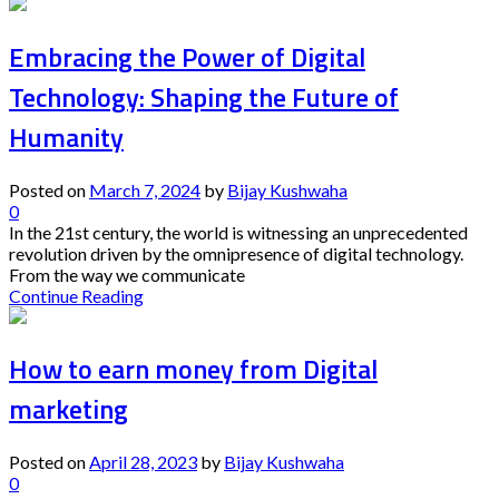
Embracing the Power of Digital
Technology: Shaping the Future of
Humanity
Posted on
March 7, 2024
by
Bijay Kushwaha
0
In the 21st century, the world is witnessing an unprecedented
revolution driven by the omnipresence of digital technology.
From the way we communicate
Continue Reading
How to earn money from Digital
marketing
Posted on
April 28, 2023
by
Bijay Kushwaha
0