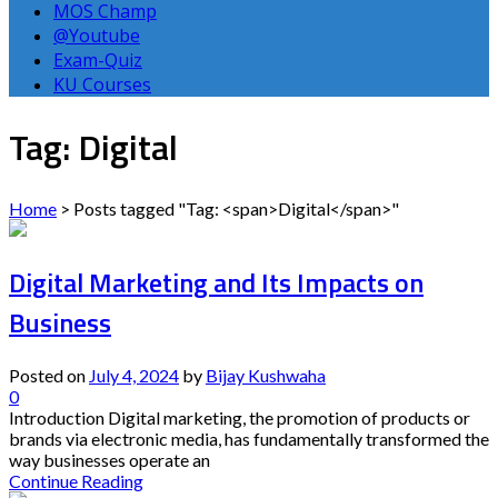
MOS Champ
@Youtube
Exam-Quiz
KU Courses
Tag: Digital
Home
>
Posts tagged "Tag: <span>Digital</span>"
Digital Marketing and Its Impacts on
Business
Posted on
July 4, 2024
by
Bijay Kushwaha
0
Introduction Digital marketing, the promotion of products or
brands via electronic media, has fundamentally transformed the
way businesses operate an
Continue Reading