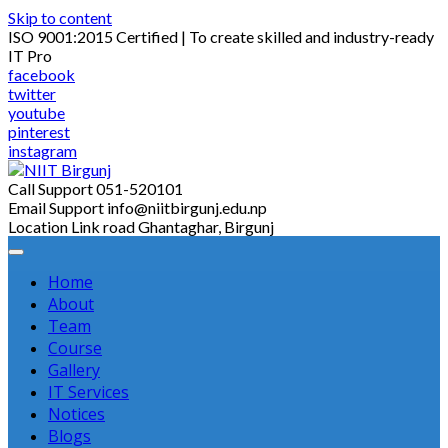
Skip to content
ISO 9001:2015 Certified | To create skilled and industry-ready
IT Pro
facebook
twitter
youtube
pinterest
instagram
Call Support
051-520101
Email Support
info@niitbirgunj.edu.np
Location
Link road Ghantaghar, Birgunj
Home
About
Team
Course
Gallery
IT Services
Notices
Blogs