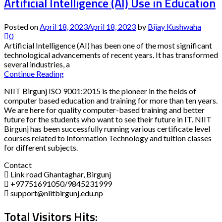
Artificial Intelligence (AI) Use in Education
Posted on
April 18, 2023
April 18, 2023
by
Bijay Kushwaha
0
Artificial Intelligence (AI) has been one of the most significant
technological advancements of recent years. It has transformed
several industries, a
Continue Reading
NIIT Birgunj ISO 9001:2015 is the pioneer in the fields of
computer based education and training for more than ten years.
We are here for quality computer-based training and better
future for the students who want to see their future in IT. NIIT
Birgunj has been successfully running various certificate level
courses related to Information Technology and tuition classes
for different subjects.
Contact
Link road Ghantaghar, Birgunj
+97751691050/9845231999
support@niitbirgunj.edu.np
Total Visitors Hits: