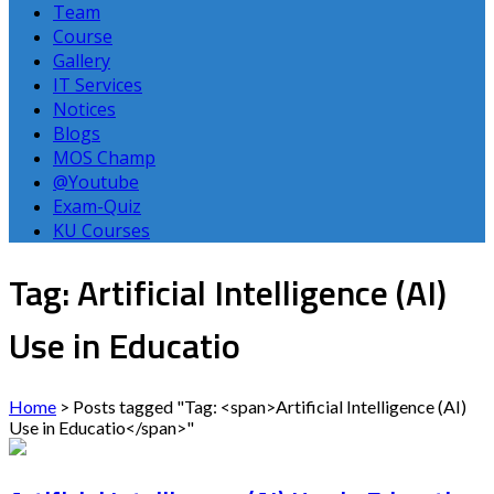
Team
Course
Gallery
IT Services
Notices
Blogs
MOS Champ
@Youtube
Exam-Quiz
KU Courses
Tag: Artificial Intelligence (AI)
Use in Educatio
Home
>
Posts tagged "Tag: <span>Artificial Intelligence (AI)
Use in Educatio</span>"