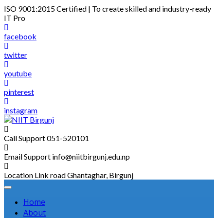
Skip
ISO 9001:2015 Certified | To create skilled and industry-ready
to
IT Pro
content
facebook
twitter
youtube
pinterest
instagram
Call Support
051-520101
Email Support
info@niitbirgunj.edu.np
Location
Link road Ghantaghar, Birgunj
Home
About