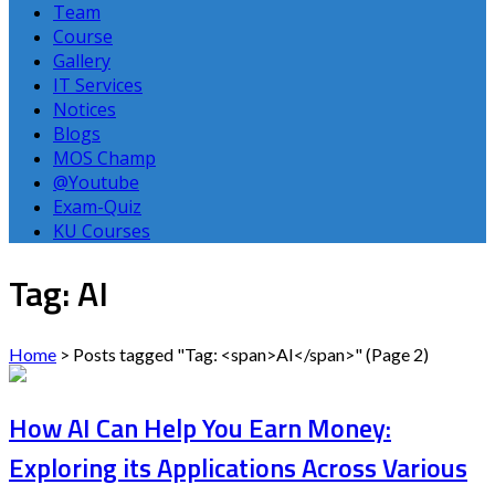
Team
Course
Gallery
IT Services
Notices
Blogs
MOS Champ
@Youtube
Exam-Quiz
KU Courses
Tag: AI
Home
>
Posts tagged "Tag: <span>AI</span>"
(Page 2)
How AI Can Help You Earn Money:
Exploring its Applications Across Various