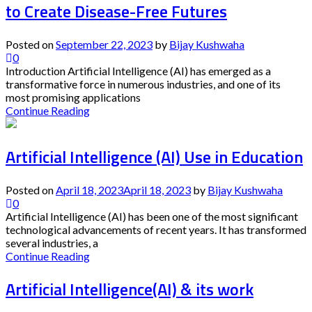
to Create Disease-Free Futures
Posted on
September 22, 2023
by
Bijay Kushwaha
0
Introduction Artificial Intelligence (AI) has emerged as a
transformative force in numerous industries, and one of its
most promising applications
Continue Reading
Artificial Intelligence (AI) Use in Education
Posted on
April 18, 2023
April 18, 2023
by
Bijay Kushwaha
0
Artificial Intelligence (AI) has been one of the most significant
technological advancements of recent years. It has transformed
several industries, a
Continue Reading
Artificial Intelligence(AI) & its work