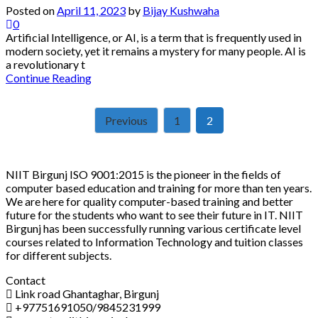
Posted on
April 11, 2023
by
Bijay Kushwaha
0
Artificial Intelligence, or AI, is a term that is frequently used in
modern society, yet it remains a mystery for many people. AI is
a revolutionary t
Continue Reading
Posts
Previous
1
2
pagination
NIIT Birgunj ISO 9001:2015 is the pioneer in the fields of
computer based education and training for more than ten years.
We are here for quality computer-based training and better
future for the students who want to see their future in IT. NIIT
Birgunj has been successfully running various certificate level
courses related to Information Technology and tuition classes
for different subjects.
Contact
Link road Ghantaghar, Birgunj
+97751691050/9845231999