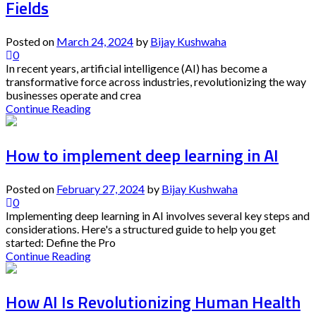
Fields
Posted on
March 24, 2024
by
Bijay Kushwaha
0
In recent years, artificial intelligence (AI) has become a
transformative force across industries, revolutionizing the way
businesses operate and crea
Continue Reading
How to implement deep learning in AI
Posted on
February 27, 2024
by
Bijay Kushwaha
0
Implementing deep learning in AI involves several key steps and
considerations. Here's a structured guide to help you get
started: Define the Pro
Continue Reading
How AI Is Revolutionizing Human Health