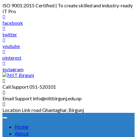
Skip
ISO 9001:2015 Certified | To create skilled and industry-ready
to
IT Pro
content
facebook
twitter
youtube
pinterest
instagram
Call Support
051-520101
Email Support
info@niitbirgunj.edu.np
Location
Link road Ghantaghar, Birgunj
Home
About