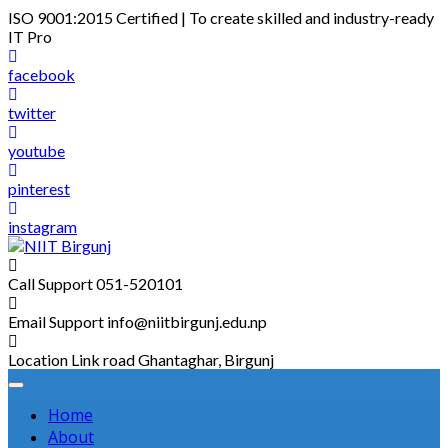
Skip
ISO 9001:2015 Certified | To create skilled and industry-ready
to
IT Pro
content
facebook
twitter
youtube
pinterest
instagram
Call Support
051-520101
Email Support
info@niitbirgunj.edu.np
Location
Link road Ghantaghar, Birgunj
Home
About