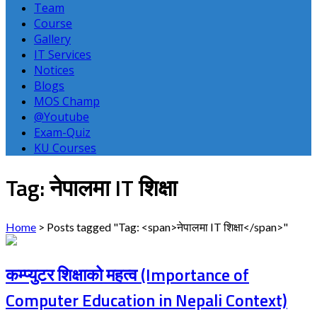
Team
Course
Gallery
IT Services
Notices
Blogs
MOS Champ
@Youtube
Exam-Quiz
KU Courses
Tag: नेपालमा IT शिक्षा
Home
>
Posts tagged "Tag: <span>नेपालमा IT शिक्षा</span>"
कम्प्युटर शिक्षाको महत्व (Importance of
Computer Education in Nepali Context)