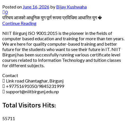
Posted on
June 16, 2026
by
Bijay Kushwaha
0
परिचय आजको आधुनिक युग पूर्ण रूपमा प्रविधिमा आधारित युग �
Continue Reading
NIIT Birgunj ISO 9001:2015 is the pioneer in the fields of
computer based education and training for more than ten years.
We are here for quality computer-based training and better
future for the students who want to see their future in IT. NIIT
Birgunj has been successfully running various certificate level
courses related to Information Technology and tuition classes
for different subjects.
Contact
Link road Ghantaghar, Birgunj
+97751691050/9845231999
support@niitbirgunj.edu.np
Total Visitors Hits:
55711
Disclaimer