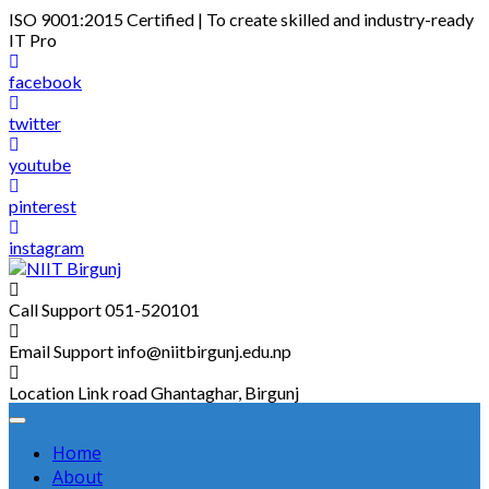
Skip
ISO 9001:2015 Certified | To create skilled and industry-ready
to
IT Pro
content
facebook
twitter
youtube
pinterest
instagram
Call Support
051-520101
Email Support
info@niitbirgunj.edu.np
Location
Link road Ghantaghar, Birgunj
Home
About