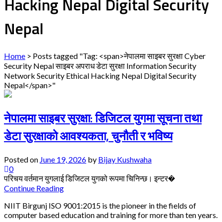
Hacking Nepal Digital Security
Nepal
Home
>
Posts tagged "Tag: <span>नेपालमा साइबर सुरक्षा Cyber
Security Nepal साइबर अपराध डेटा सुरक्षा Information Security
Network Security Ethical Hacking Nepal Digital Security
Nepal</span>"
नेपालमा साइबर सुरक्षा: डिजिटल युगमा सूचना तथा
डेटा सुरक्षाको आवश्यकता, चुनौती र भविष्य
Posted on
June 19, 2026
by
Bijay Kushwaha
0
परिचय वर्तमान युगलाई डिजिटल युगको रूपमा चिनिन्छ। इन्टर�
Continue Reading
NIIT Birgunj ISO 9001:2015 is the pioneer in the fields of
computer based education and training for more than ten years.