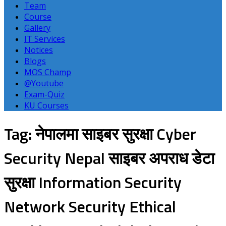
Team
Course
Gallery
IT Services
Notices
Blogs
MOS Champ
@Youtube
Exam-Quiz
KU Courses
Tag: नेपालमा साइबर सुरक्षा Cyber
Security Nepal साइबर अपराध डेटा
सुरक्षा Information Security
Network Security Ethical