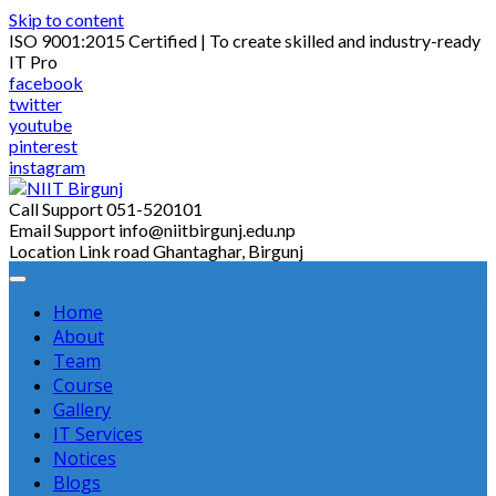
Skip to content
ISO 9001:2015 Certified | To create skilled and industry-ready
IT Pro
facebook
twitter
youtube
pinterest
instagram
Call Support
051-520101
Email Support
info@niitbirgunj.edu.np
Location
Link road Ghantaghar, Birgunj
Home
About
Team
Course
Gallery
IT Services
Notices
Blogs