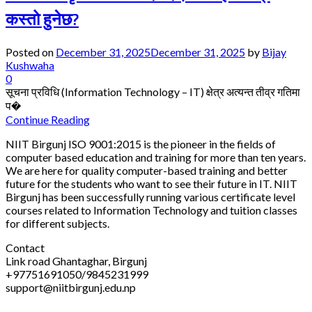
कस्तो हुनेछ?
Posted on
December 31, 2025
December 31, 2025
by
Bijay
Kushwaha
0
सूचना प्रविधि (Information Technology – IT) क्षेत्र अत्यन्त तीव्र गतिमा
प�
Continue Reading
NIIT Birgunj ISO 9001:2015 is the pioneer in the fields of
computer based education and training for more than ten years.
We are here for quality computer-based training and better
future for the students who want to see their future in IT. NIIT
Birgunj has been successfully running various certificate level
courses related to Information Technology and tuition classes
for different subjects.
Contact
Link road Ghantaghar, Birgunj
+97751691050/9845231999
support@niitbirgunj.edu.np