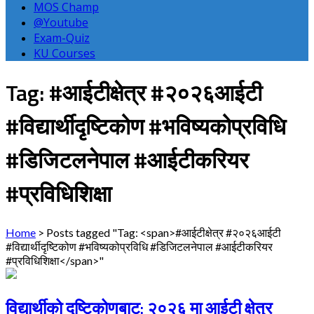
MOS Champ
@Youtube
Exam-Quiz
KU Courses
Tag: #आईटीक्षेत्र #२०२६आईटी
#विद्यार्थीदृष्टिकोण #भविष्यकोप्रविधि
#डिजिटलनेपाल #आईटीकरियर
#प्रविधिशिक्षा
Home
>
Posts tagged "Tag: <span>#आईटीक्षेत्र #२०२६आईटी
#विद्यार्थीदृष्टिकोण #भविष्यकोप्रविधि #डिजिटलनेपाल #आईटीकरियर
#प्रविधिशिक्षा</span>"
विद्यार्थीको दृष्टिकोणबाट: २०२६ मा आईटी क्षेत्र