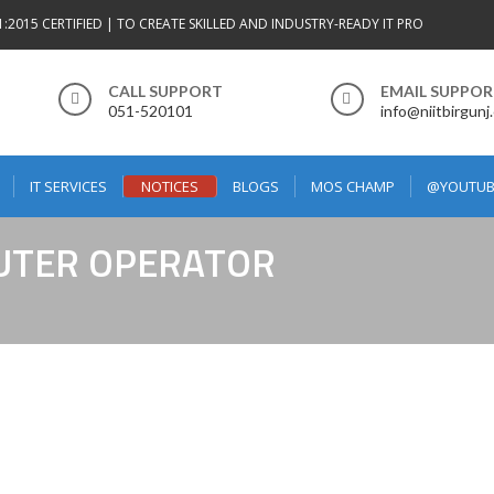
1:2015 CERTIFIED | TO CREATE SKILLED AND INDUSTRY-READY IT PRO
CALL SUPPORT
EMAIL SUPPO
051-520101
info@niitbirgunj
IT SERVICES
NOTICES
BLOGS
MOS CHAMP
@YOUTUB
PUTER OPERATOR