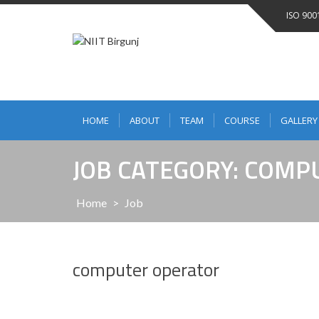
ISO 900
HOME
ABOUT
TEAM
COURSE
GALLERY
JOB CATEGORY: COM
Home
>
Job
computer operator