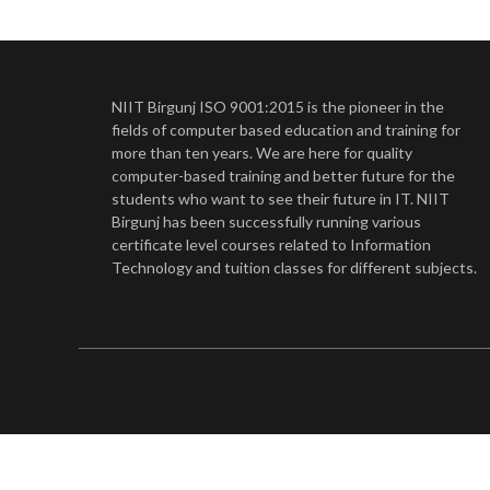
NIIT Birgunj ISO 9001:2015 is the pioneer in the
fields of computer based education and training for
more than ten years. We are here for quality
computer-based training and better future for the
students who want to see their future in IT. NIIT
Birgunj has been successfully running various
certificate level courses related to Information
Technology and tuition classes for different subjects.