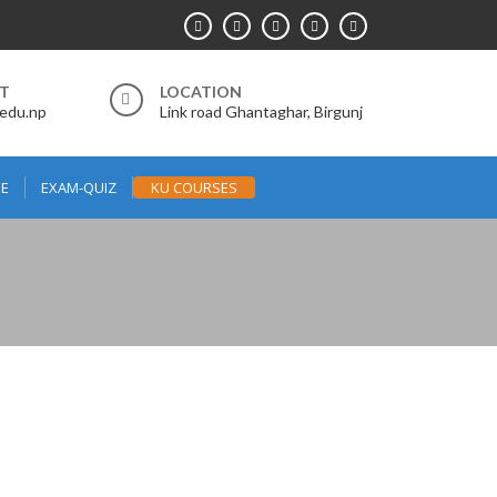
RT
LOCATION
.edu.np
Link road Ghantaghar, Birgunj
E
EXAM-QUIZ
KU COURSES