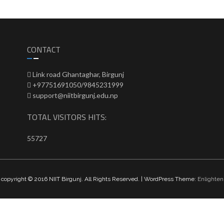
CONTACT
Link road Ghantaghar, Birgunj
+97751691050/9845231999
support@niitbirgunj.edu.np
TOTAL VISITORS HITS:
55727
copyright © 2016 NIIT Birgunj. All Rights Reserved. | WordPress Theme:
Enlighten