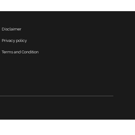
Disclaimer
Privacy policy
Terms and Condition