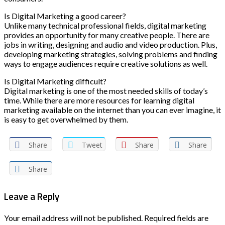
Is Digital Marketing a good career?
Unlike many technical professional fields, digital marketing
provides an opportunity for many creative people. There are
jobs in writing, designing and audio and video production. Plus,
developing marketing strategies, solving problems and finding
ways to engage audiences require creative solutions as well.
Is Digital Marketing difficult?
Digital marketing is one of the most needed skills of today’s
time. While there are more resources for learning digital
marketing available on the internet than you can ever imagine, it
is easy to get overwhelmed by them.
Share
Tweet
Share
Share
Share
Leave a Reply
Your email address will not be published.
Required fields are