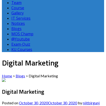
Team
Course
Gallery
IT Services
Notices
Blogs
MOS Champ
@Youtube
Exam-Quiz
KU Courses
Digital Marketing
Home
>
Blogs
>
Digital Marketing
Digital Marketing
Posted on
October 30, 2020
October 30, 2020
by
niitbirgunj