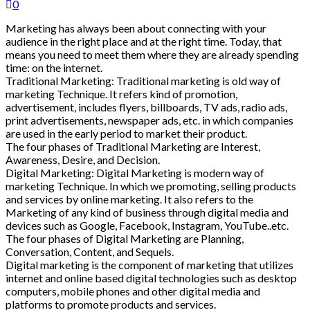
0
Marketing has always been about connecting with your
audience in the right place and at the right time. Today, that
means you need to meet them where they are already spending
time: on the internet.
Traditional Marketing: Traditional marketing is old way of
marketing Technique. It refers kind of promotion,
advertisement, includes flyers, billboards, TV ads, radio ads,
print advertisements, newspaper ads, etc. in which companies
are used in the early period to market their product.
The four phases of Traditional Marketing are Interest,
Awareness, Desire, and Decision.
Digital Marketing: Digital Marketing is modern way of
marketing Technique. In which we promoting, selling products
and services by online marketing. It also refers to the
Marketing of any kind of business through digital media and
devices such as Google, Facebook, Instagram, YouTube..etc.
The four phases of Digital Marketing are Planning,
Conversation, Content, and Sequels.
Digital marketing is the component of marketing that utilizes
internet and online based digital technologies such as desktop
computers, mobile phones and other digital media and
platforms to promote products and services.