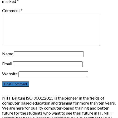
marked
*
Comment
*
Name
Email
Website
NIIT Birgunj ISO 9001:2015 is the pioneer in the fields of
computer based education and training for more than ten years.
We are here for quality computer-based training and better
future for the students who want to see their future in IT. NIIT
Birgunj has been successfully running various certificate level