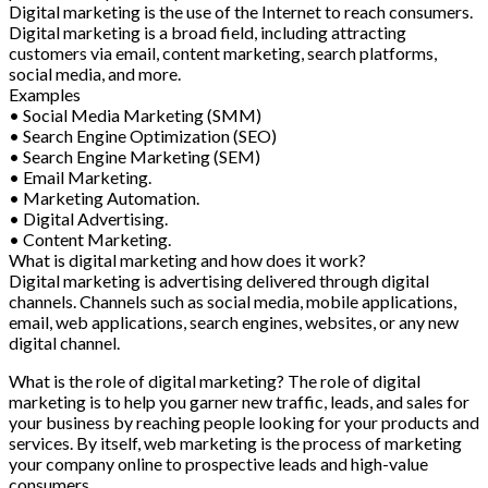
Digital marketing is the use of the Internet to reach consumers.
Digital marketing is a broad field, including attracting
customers via email, content marketing, search platforms,
social media, and more.
Examples
• Social Media Marketing (SMM)
• Search Engine Optimization (SEO)
• Search Engine Marketing (SEM)
• Email Marketing.
• Marketing Automation.
• Digital Advertising.
• Content Marketing.
What is digital marketing and how does it work?
Digital marketing is advertising delivered through digital
channels. Channels such as social media, mobile applications,
email, web applications, search engines, websites, or any new
digital channel.
What is the role of digital marketing? The role of digital
marketing is to help you garner new traffic, leads, and sales for
your business by reaching people looking for your products and
services. By itself, web marketing is the process of marketing
your company online to prospective leads and high-value
consumers.