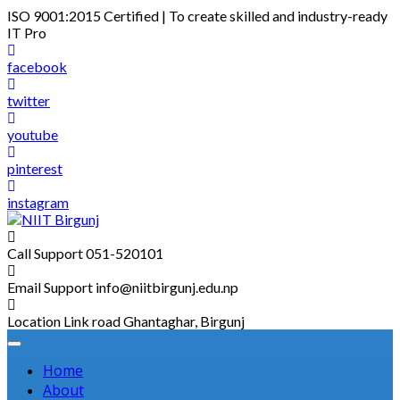
Skip
ISO 9001:2015 Certified | To create skilled and industry-ready
to
IT Pro
content
facebook
twitter
youtube
pinterest
instagram
Call Support
051-520101
Email Support
info@niitbirgunj.edu.np
Location
Link road Ghantaghar, Birgunj
Home
About