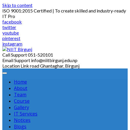
Skip to content
ISO 9001:2015 Certified | To create skilled and industry-ready
IT Pro
facebook
twitter
youtube
pinterest
instagram
Call Support
051-520101
Email Support
info@niitbirgunj.edu.np
Location
Link road Ghantaghar, Birgunj
Home
About
Team
Course
Gallery
IT Services
Notices
Blogs