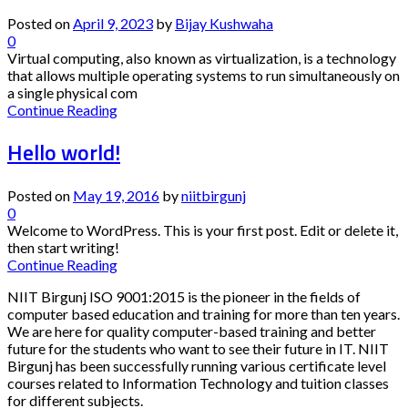
Posted on
April 9, 2023
by
Bijay Kushwaha
0
Virtual computing, also known as virtualization, is a technology
that allows multiple operating systems to run simultaneously on
a single physical com
Continue Reading
Hello world!
Posted on
May 19, 2016
by
niitbirgunj
0
Welcome to WordPress. This is your first post. Edit or delete it,
then start writing!
Continue Reading
NIIT Birgunj ISO 9001:2015 is the pioneer in the fields of
computer based education and training for more than ten years.
We are here for quality computer-based training and better
future for the students who want to see their future in IT. NIIT
Birgunj has been successfully running various certificate level
courses related to Information Technology and tuition classes
for different subjects.