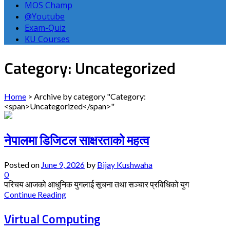
MOS Champ
@Youtube
Exam-Quiz
KU Courses
Category: Uncategorized
Home
>
Archive by category "Category:
<span>Uncategorized</span>"
नेपालमा डिजिटल साक्षरताको महत्व
Posted on
June 9, 2026
by
Bijay Kushwaha
0
परिचय आजको आधुनिक युगलाई सूचना तथा सञ्चार प्रविधिको युग
Continue Reading
Virtual Computing