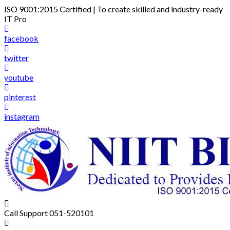
Skip
ISO 9001:2015 Certified | To create skilled and industry-ready
to
IT Pro
content
facebook
twitter
youtube
pinterest
instagram
Call Support
051-520101