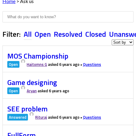
Home
>
Ask us
Filter:
All
Open
Resolved
Closed
Unansw
MOS Championship
Open
Haitomns G
asked 6 years ago
•
Questions
Game designing
Open
Aryan
asked 6 years ago
SEE problem
Answered
Rituraj
asked 6 years ago
•
Questions
FullForm