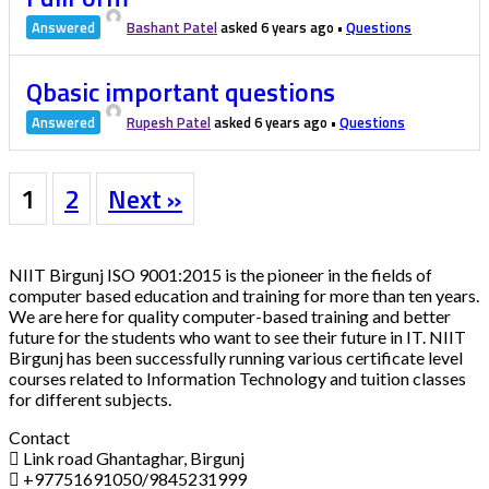
Answered
Bashant Patel
asked 6 years ago
•
Questions
Qbasic important questions
Answered
Rupesh Patel
asked 6 years ago
•
Questions
1
2
Next »
NIIT Birgunj ISO 9001:2015 is the pioneer in the fields of
computer based education and training for more than ten years.
We are here for quality computer-based training and better
future for the students who want to see their future in IT. NIIT
Birgunj has been successfully running various certificate level
courses related to Information Technology and tuition classes
for different subjects.
Contact
Link road Ghantaghar, Birgunj
+97751691050/9845231999