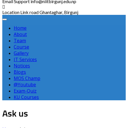
Email Support
info@niitbirgunj.edu.np
Location
Link road Ghantaghar, Birgunj
Home
About
Team
Course
Gallery
IT Services
Notices
Blogs
MOS Champ
@Youtube
Exam-Quiz
KU Courses
Ask us