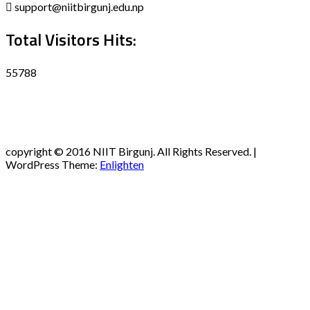
support@niitbirgunj.edu.np
Total Visitors Hits:
55788
Disclaimer
Privacy policy
Terms and Condition
copyright © 2016 NIIT Birgunj. All Rights Reserved. |
WordPress Theme:
Enlighten